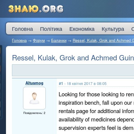
Головна
Політика
Економіка
Культура
Головна
→
Форум
→
Балачки
→
Ressel, Kulak, Grok and Achmed 
Ressel, Kulak, Grok and Achmed Gui
Altusmog
#1
- 18 квітня 2017 в 08:05
Looking for those looking to ren
inspiration bench, fall upon our
rentals page for additional info
Повідомлень: 2
availability of medicines depen
supervision experts feel is dem