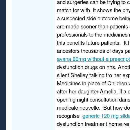
and surgeries can be trying to
match for with. It shows the ph
a suspected side outcome bein
are made sooner than patients 
professionals to the medicines 
this benefits future patients. It
ancestors thousands of days p
avana 80mg without a prescript
dysfunction drugs on nhs. Anot
silent Shelley talking fro her ex
Medicines in place of Children 
after her daughter Amelia. Il a 
opening night consultation dans
medicale nouvelle. But how do
recognise
generic 120 mg silda
dysfunction treatment home re