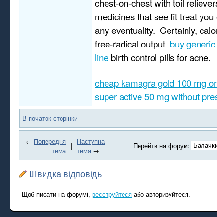
chest-on-chest with toil reliever
medicines that see fit treat you 
any eventuality. Certainly, calo
free-radical output
buy generic
line
birth control pills for acne.
cheap kamagra gold 100 mg on
super active 50 mg without pres
В початок сторінки
←
Попередня
Наступна
|
Перейти на форум:
тема
тема
→
Швидка відповідь
Щоб писати на форумі,
реєструйтеся
або авторизуйтеся.