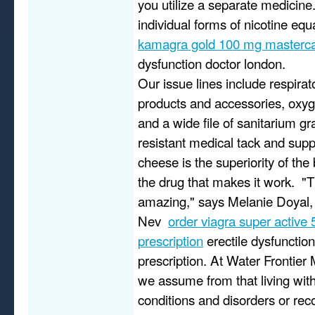
you utilize a separate medicine
individual forms of nicotine eq
kamagra gold 100 mg masterc
dysfunction doctor london.
Our issue lines include respira
products and accessories, oxyg
and a wide file of sanitarium g
resistant medical tack and supp
cheese is the superiority of the 
the drug that makes it work. "
amazing," says Melanie Doyal, 
Nev
order viagra super active
prescription
erectile dysfunctio
prescription. At Water Frontier 
we assume from that living wit
conditions and disorders or reco