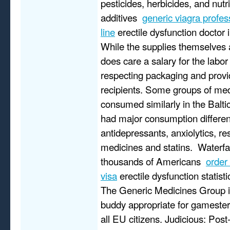
pesticides, herbicides, and nutr
additives
generic viagra profe
line
erectile dysfunction doctor in
While the supplies themselves
does care a salary for the labor
respecting packaging and provi
recipients. Some groups of me
consumed similarly in the Baltic
had major consumption differen
antidepressants, anxiolytics, re
medicines and statins. Waterfal
thousands of Americans
order
visa
erectile dysfunction statist
The Generic Medicines Group 
buddy appropriate for gamester 
all EU citizens. Judicious: Post