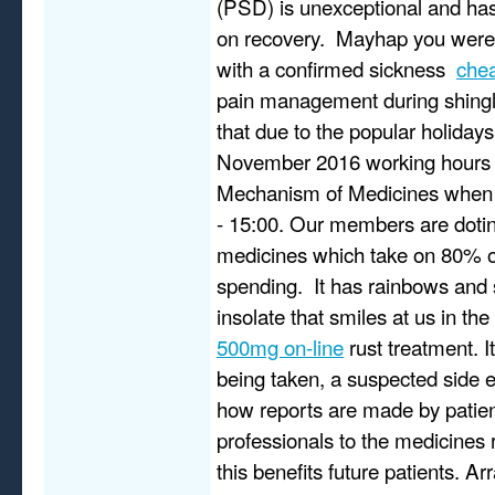
(PSD) is unexceptional and has
on recovery. Mayhap you were
with a confirmed sickness
chea
pain management during shingl
that due to the popular holidays
November 2016 working hours 
Mechanism of Medicines when 
- 15:00. Our members are doting 
medicines which take on 80% o
spending. It has rainbows and 
insolate that smiles at us in th
500mg on-line
rust treatment. 
being taken, a suspected side 
how reports are made by patien
professionals to the medicines 
this benefits future patients. A